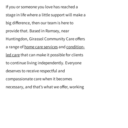
If you or someone you love has reached a
stage in life where a little support will make a
big difference, then our team is here to
provide that. Based in Ramsey, near
Huntingdon, Girassol Community Care offers
a range of
home care services
and
condition-
led care
that can make it possible for clients
to continue living independently. Everyone
deserves to receive respectful and
compassionate care when it becomes
necessary, and that’s what we offer, working
with clients throughout East Anglia. To learn
more, please get in touch.