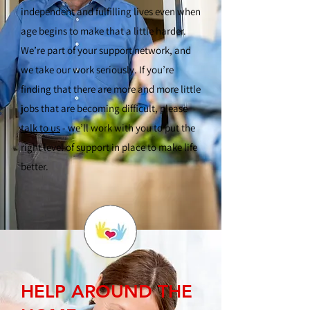
independent and fulfilling lives even when
age begins to make that a little harder.
We’re part of your support network, and
we take our work seriously. If you’re
finding that there are more and more little
jobs that are becoming difficult, please
talk to us
- we’ll work with you to put the
right level of support in place to make life
better.
HELP AROUND THE