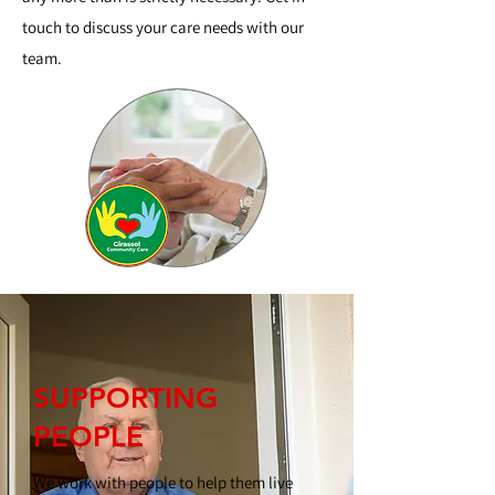
touch to discuss your care needs with our
team.
SUPPORTING
PEOPLE
We work with people to help them live