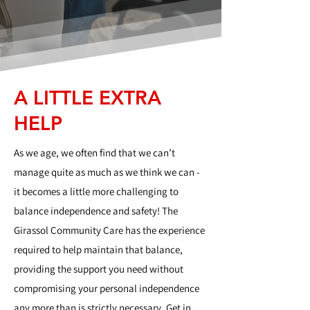
A LITTLE EXTRA
HELP
As we age, we often find that we can’t
manage quite as much as we think we can -
it becomes a little more challenging to
balance independence and safety! The
Girassol Community Care has the experience
required to help maintain that balance,
providing the support you need without
compromising your personal independence
any more than is strictly necessary. Get in