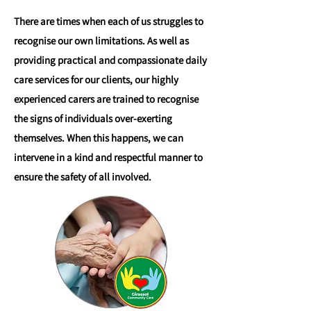
There are times when each of us struggles to
recognise our own limitations. As well as
providing practical and compassionate daily
care services for our clients, our highly
experienced carers are trained to recognise
the signs of individuals over-exerting
themselves. When this happens, we can
intervene in a kind and respectful manner to
ensure the safety of all involved.