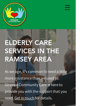
ELDERLY CARE
SERVICES IN THE
RAMSEY AREA
As we age, it’s common to need a little
more assistance than we used to.
Girassol Community Care is here to
provide you with the support that you
need.
Get in touch
for details.