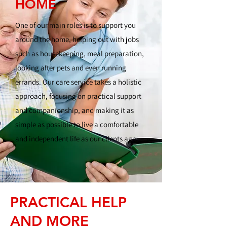
HOME
One of our main roles is to support you
around the home, helping out with jobs
such as housekeeping, meal preparation,
looking after pets and even running
errands. Our care service takes a holistic
approach, focusing on practical support
and companionship, and making it as
simple as possible to live a comfortable
and independent life as our clients age.
PRACTICAL HELP
AND MORE