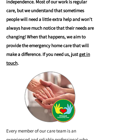
independence. Most of our work is regular
care, but we understand that sometimes
people will need a little extra help and won’t
always have much notice that their needs are
changing! When that happens, we aim to
provide the emergency home care that will
make a difference. If you need us, just
get in
touch
.
Every member of our care team is an
experienced and reliable professional who