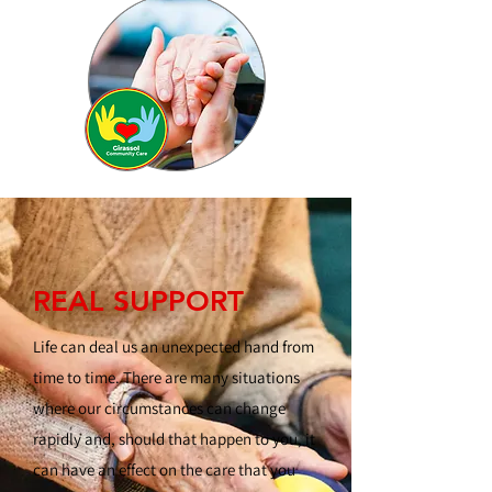
REAL SUPPORT
Life can deal us an unexpected hand from
time to time. There are many situations
where our circumstances can change
rapidly and, should that happen to you, it
can have an effect on the care that you