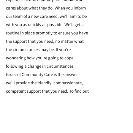
cares about what they do. When you inform
our team of a new care need, we’ll aim to be
with you as quickly as possible. We’ll get a
routine in place promptly to ensure you have
the support that you need, no matter what
the circumstances may be. If you’re
wondering how you’re going to cope
following a change in circumstances,
Girassol Community Care is the answer -
we’ll provide the friendly, compassionate,
competent support that you need. To find out
more, or to let us know what you need,
contact the team
today.