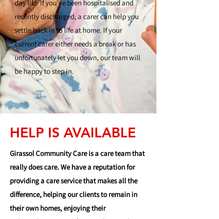
day life. If you’ve been hospitalised and
recently discharged, a carer can help you
settle back in to life at home. If your
current carer either needs a break or has
unfortunately let you down, our team will
be happy to step in.
HELP IS AVAILABLE
Girassol Community Care is a care team that
really does care. We have a reputation for
providing a care service that makes all the
difference, helping our clients to remain in
their own homes, enjoying their