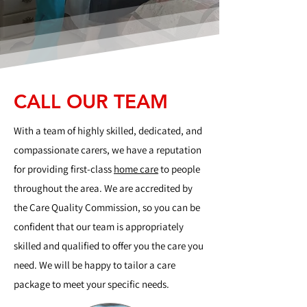
CALL OUR TEAM
With a team of highly skilled, dedicated, and
compassionate carers, we have a reputation
for providing first-class
home care
to people
throughout the area. We are accredited by
the Care Quality Commission, so you can be
confident that our team is appropriately
skilled and qualified to offer you the care you
need. We will be happy to tailor a care
package to meet your specific needs.