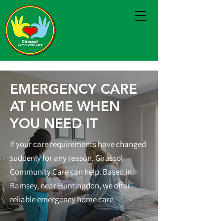
EMERGENCY CARE
AT HOME WHEN
YOU NEED IT
If your care requirements have changed
suddenly for any reason, Girassol
Community Care can help. Based in
Ramsey, near Huntingdon, we offer
reliable emergency home care.