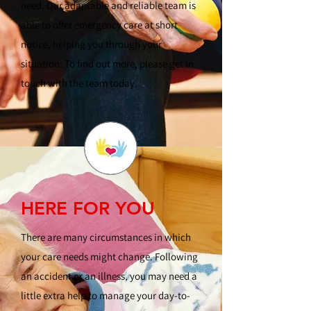
need. Our adaptable and reliable team is
able to offer emergency care at short
notice, helping you through your
situation. To find out more, please get in
touch with the team today.
HERE FOR YOU
There are many circumstances in which
your care needs might change. Following
an accident or an illness, you may need a
little extra help to manage your day-to-